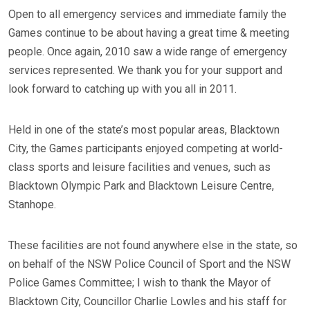
Open to all emergency services and immediate family the
Games continue to be about having a great time & meeting
people. Once again, 2010 saw a wide range of emergency
services represented. We thank you for your support and
look forward to catching up with you all in 2011.
Held in one of the state’s most popular areas, Blacktown
City, the Games participants enjoyed competing at world-
class sports and leisure facilities and venues, such as
Blacktown Olympic Park and Blacktown Leisure Centre,
Stanhope.
These facilities are not found anywhere else in the state, so
on behalf of the NSW Police Council of Sport and the NSW
Police Games Committee; I wish to thank the Mayor of
Blacktown City, Councillor Charlie Lowles and his staff for