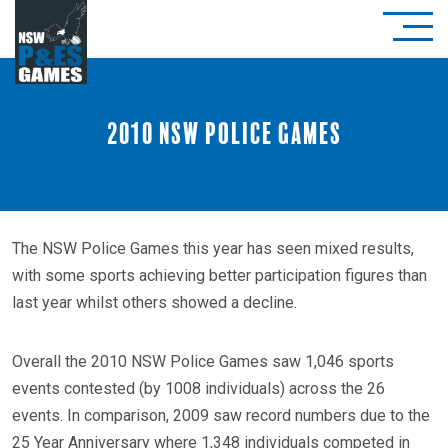
2010 NSW Police Games
The NSW Police Games this year has seen mixed results,
with some sports achieving better participation figures than
last year whilst others showed a decline.
Overall the 2010 NSW Police Games saw 1,046 sports
events contested (by 1008 individuals) across the 26
events. In comparison, 2009 saw record numbers due to the
25 Year Anniversary where 1,348 individuals competed in