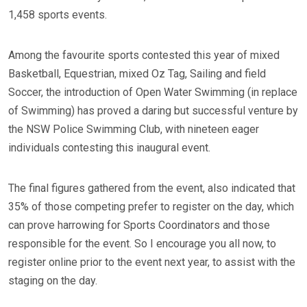
1,458 sports events.
Among the favourite sports contested this year of mixed
Basketball, Equestrian, mixed Oz Tag, Sailing and field
Soccer, the introduction of Open Water Swimming (in replace
of Swimming) has proved a daring but successful venture by
the NSW Police Swimming Club, with nineteen eager
individuals contesting this inaugural event.
The final figures gathered from the event, also indicated that
35% of those competing prefer to register on the day, which
can prove harrowing for Sports Coordinators and those
responsible for the event. So I encourage you all now, to
register online prior to the event next year, to assist with the
staging on the day.