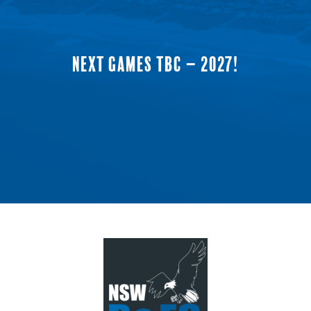
NEXT GAMES TBC – 2027!