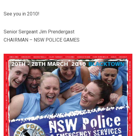
See you in 2010!
Senior Sergeant Jim Prendergast
CHAIRMAN – NSW POLICE GAMES