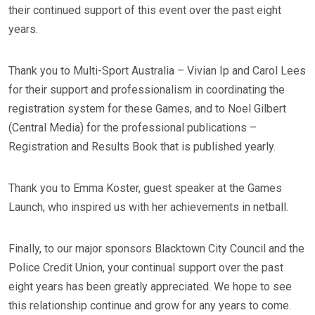
their continued support of this event over the past eight
years.
Thank you to Multi-Sport Australia – Vivian Ip and Carol Lees
for their support and professionalism in coordinating the
registration system for these Games, and to Noel Gilbert
(Central Media) for the professional publications –
Registration and Results Book that is published yearly.
Thank you to Emma Koster, guest speaker at the Games
Launch, who inspired us with her achievements in netball.
Finally, to our major sponsors Blacktown City Council and the
Police Credit Union, your continual support over the past
eight years has been greatly appreciated. We hope to see
this relationship continue and grow for any years to come.