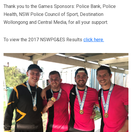
Thank you to the Games Sponsors: Police Bank, Police
Health, NSW Police Council of Sport, Destination
Wollongong and Central Media, for all your support.
To view the 2017 NSWPG&ES Results
click here.