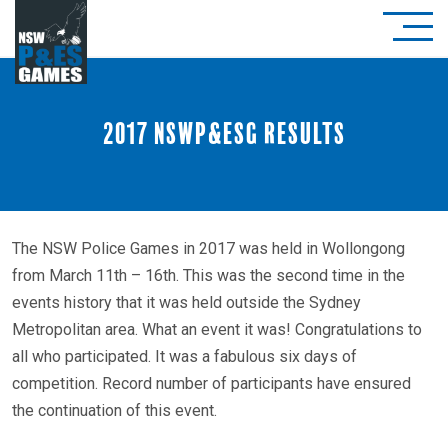
2017 NSWP&ESG Results
The NSW Police Games in 2017 was held in Wollongong
from March 11th – 16th. This was the second time in the
events history that it was held outside the Sydney
Metropolitan area. What an event it was! Congratulations to
all who participated. It was a fabulous six days of
competition. Record number of participants have ensured
the continuation of this event.