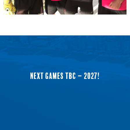
NEXT GAMES TBC – 2027!