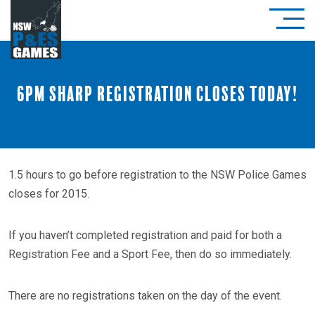
6pm sharp registration closes today!
1.5 hours to go before registration to the NSW Police Games
closes for 2015.
If you haven’t completed registration and paid for both a
Registration Fee and a Sport Fee, then do so immediately.
There are no registrations taken on the day of the event.