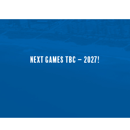
NEXT GAMES TBC – 2027!