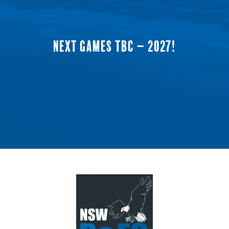
NEXT GAMES TBC – 2027!