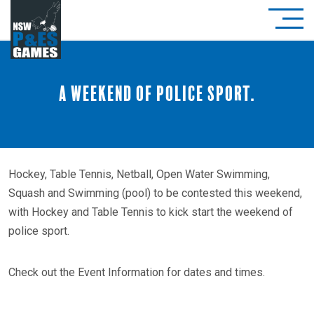
A weekend of police sport.
Hockey, Table Tennis, Netball, Open Water Swimming,
Squash and Swimming (pool) to be contested this weekend,
with Hockey and Table Tennis to kick start the weekend of
police sport.
Check out the Event Information for dates and times.