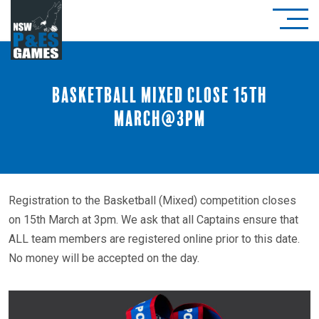
Basketball Mixed close 15th
March@3pm
Registration to the Basketball (Mixed) competition closes
on 15th March at 3pm. We ask that all Captains ensure that
ALL team members are registered online prior to this date.
No money will be accepted on the day.