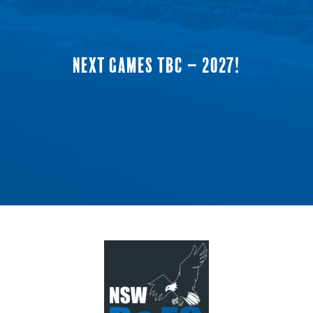
NEXT GAMES TBC – 2027!