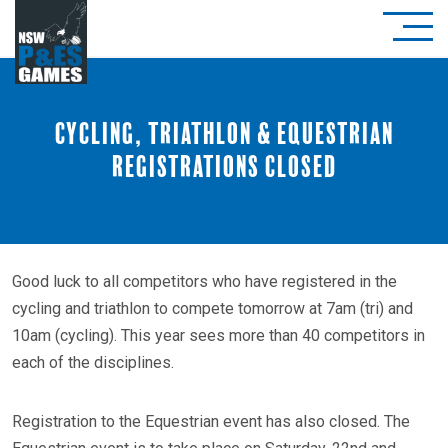
Cycling, Triathlon & Equestrian
registrations closed
Good luck to all competitors who have registered in the
cycling and triathlon to compete tomorrow at 7am (tri) and
10am (cycling). This year sees more than 40 competitors in
each of the disciplines.
Registration to the Equestrian event has also closed. The