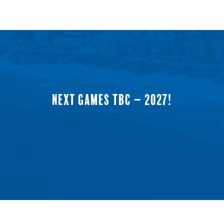
NEXT GAMES TBC – 2027!