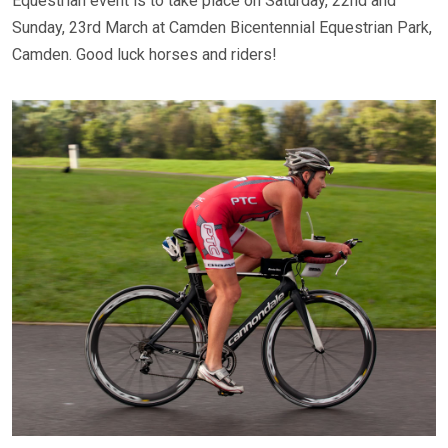
Equestrian event is to take place on Saturday, 22nd and
Sunday, 23rd March at Camden Bicentennial Equestrian Park,
Camden. Good luck horses and riders!