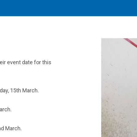
ir event date for this
iday, 15th March.
arch.
nd March.