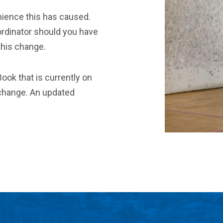
nience this has caused.
rdinator should you have
this change.
ook that is currently on
s change. An updated