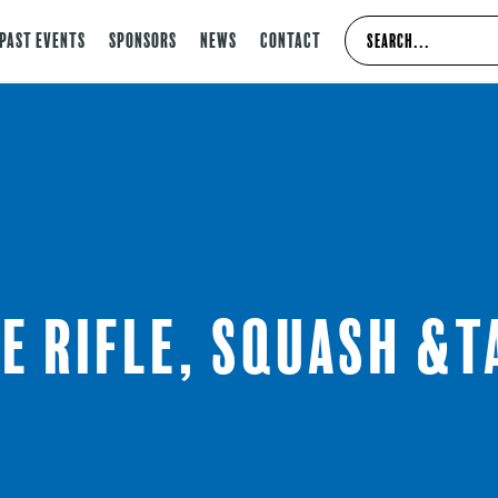
Past Events
Sponsors
News
Contact
e Rifle, Squash &T