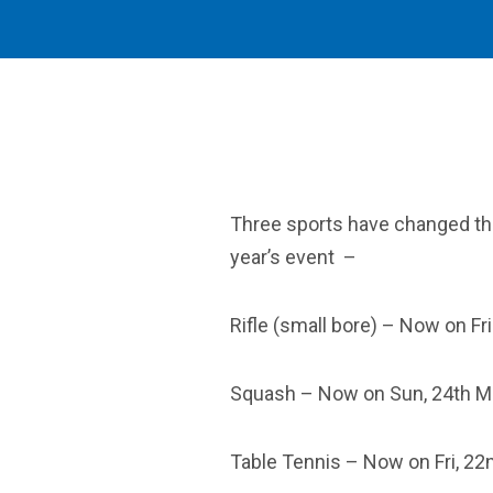
Three sports have changed the
year’s event –
Rifle (small bore) – Now on Fr
Squash – Now on Sun, 24th M
Table Tennis – Now on Fri, 22