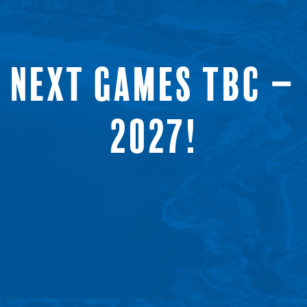
NEXT GAMES TBC –
2027!