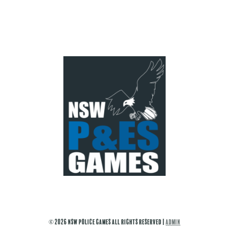
© 2026 NSW Police Games All Rights Reserved |
ADMIN