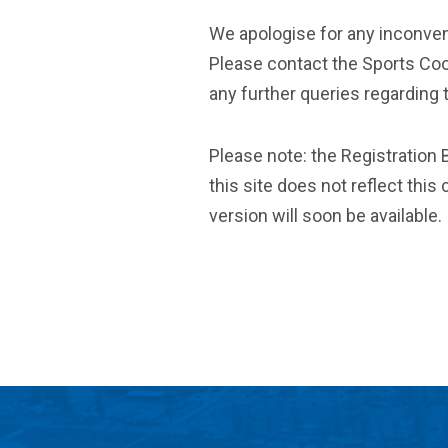
We apologise for any inconve
Please contact the Sports Coo
any further queries regarding 
Please note: the Registration B
this site does not reflect thi
version will soon be available.