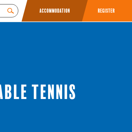
Accommodation
Register
able Tennis