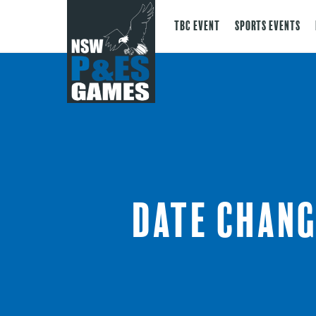
TBC Event
Sports Events
Date chang