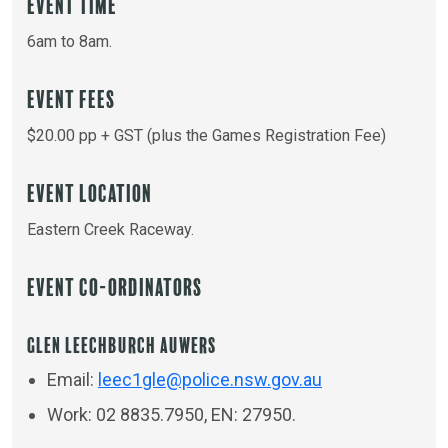
Event Time
6am to 8am.
Event Fees
$20.00 pp + GST (plus the Games Registration Fee)
Event Location
Eastern Creek Raceway.
Event Co-ordinators
Glen Leechburch Auwers
Email:
leec1gle@police.nsw.gov.au
Work: 02 8835.7950, EN: 27950.