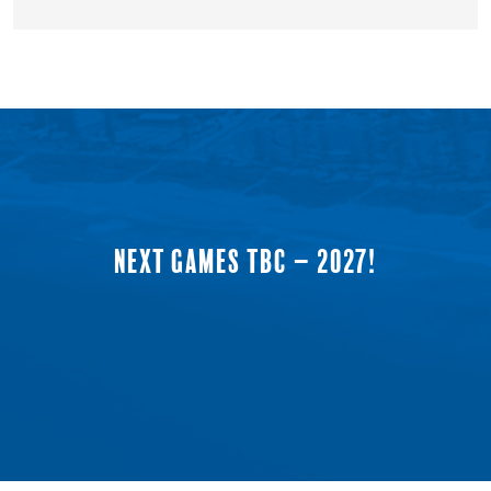
NEXT GAMES TBC – 2027!