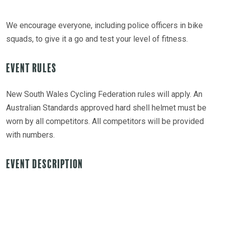
We encourage everyone, including police officers in bike
squads, to give it a go and test your level of fitness.
Event Rules
New South Wales Cycling Federation rules will apply. An
Australian Standards approved hard shell helmet must be
worn by all competitors. All competitors will be provided
with numbers.
Event Description