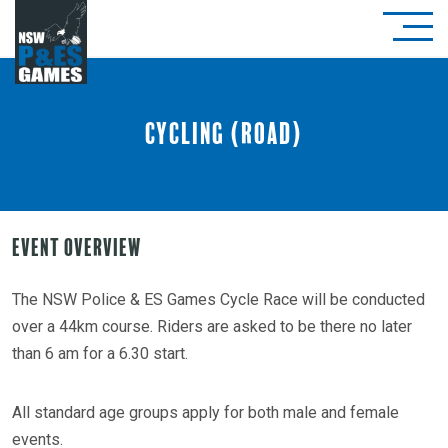
Cycling (Road)
Event Overview
The NSW Police & ES Games Cycle Race will be conducted
over a 44km course. Riders are asked to be there no later
than 6 am for a 6.30 start.
All standard age groups apply for both male and female
events.