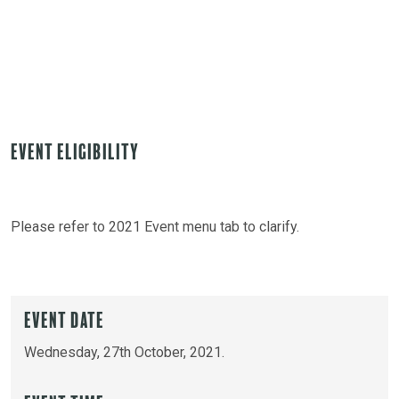
Event Eligibility
Please refer to 2021 Event menu tab to clarify.
Event Date
Wednesday, 27th October, 2021.