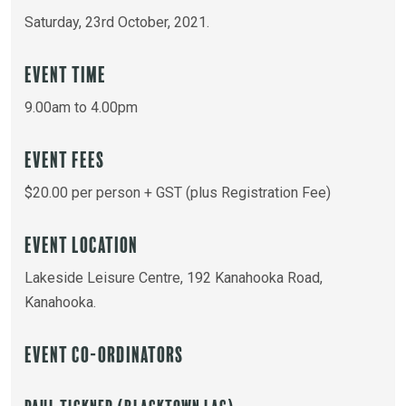
Saturday, 23rd October, 2021.
Event Time
9.00am to 4.00pm
Event Fees
$20.00 per person + GST (plus Registration Fee)
Event Location
Lakeside Leisure Centre, 192 Kanahooka Road,
Kanahooka.
Event Co-ordinators