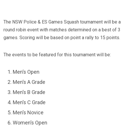
The NSW Police & ES Games Squash tournament will be a
round robin event with matches determined on a best of 3
games. Scoring will be based on point a rally to 15 points.
The events to be featured for this tournament will be:
Men’s Open
Men’s A Grade
Men’s B Grade
Men’s C Grade
Men’s Novice
Women’s Open