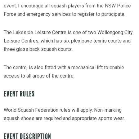
event, I encourage all squash players from the NSW Police
Force and emergency services to register to participate.
The Lakeside Leisure Centre is one of two Wollongong City
Leisure Centres, which has six plexipave tennis courts and
three glass back squash courts.
The centre, is also fitted with a mechanical lift to enable
access to all areas of the centre.
Event Rules
World Squash Federation rules will apply. Non-marking
squash shoes are required and appropriate sports wear.
Event Description