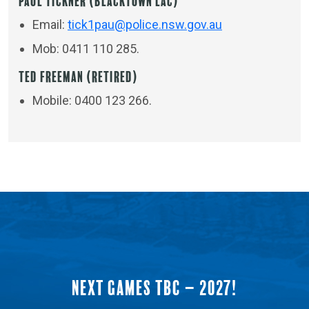
Paul Tickner (Blacktown LAC)
Email:
tick1pau@police.nsw.gov.au
Mob: 0411 110 285.
Ted Freeman (Retired)
Mobile: 0400 123 266.
NEXT GAMES TBC – 2027!