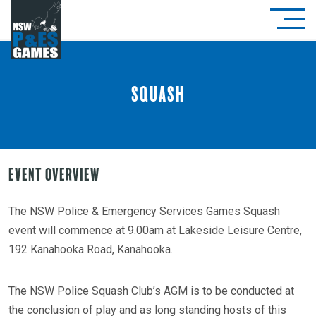
Squash
Event Overview
The NSW Police & Emergency Services Games Squash
event will commence at 9.00am at Lakeside Leisure Centre,
192 Kanahooka Road, Kanahooka.
The NSW Police Squash Club’s AGM is to be conducted at
the conclusion of play and as long standing hosts of this