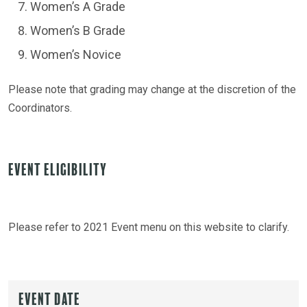
Women’s A Grade
Women’s B Grade
Women’s Novice
Please note that grading may change at the discretion of the
Coordinators.
Event Eligibility
Please refer to 2021 Event menu on this website to clarify.
Event Date