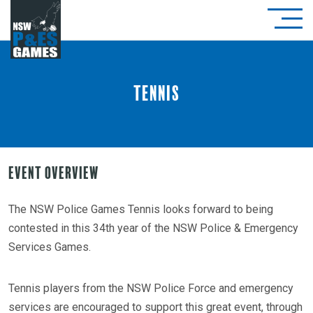
Tennis
Event Overview
The NSW Police Games Tennis looks forward to being
contested in this 34th year of the NSW Police & Emergency
Services Games.
Tennis players from the NSW Police Force and emergency
services are encouraged to support this great event, through