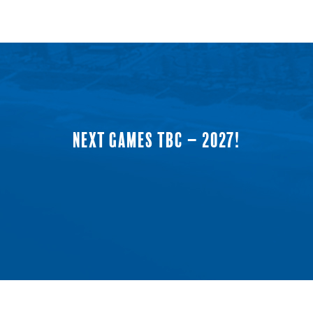
NEXT GAMES TBC – 2027!