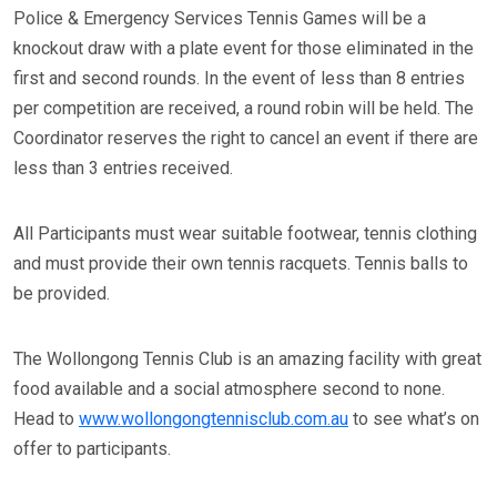
Police & Emergency Services Tennis Games will be a
knockout draw with a plate event for those eliminated in the
first and second rounds. In the event of less than 8 entries
per competition are received, a round robin will be held. The
Coordinator reserves the right to cancel an event if there are
less than 3 entries received.
All Participants must wear suitable footwear, tennis clothing
and must provide their own tennis racquets. Tennis balls to
be provided.
The Wollongong Tennis Club is an amazing facility with great
food available and a social atmosphere second to none.
Head to
www.wollongongtennisclub.com.au
to see what’s on
offer to participants.