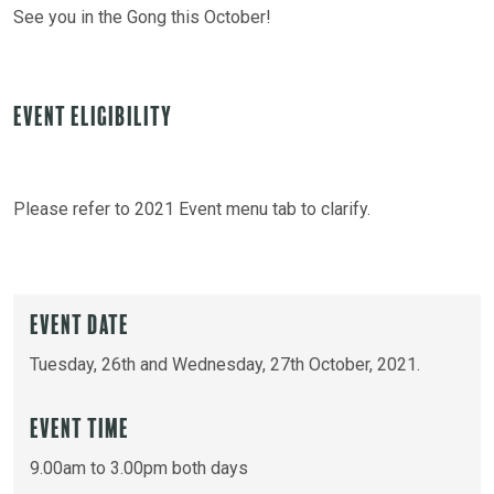
See you in the Gong this October!
Event Eligibility
Please refer to 2021 Event menu tab to clarify.
Event Date
Tuesday, 26th and Wednesday, 27th October, 2021.
Event Time
9.00am to 3.00pm both days