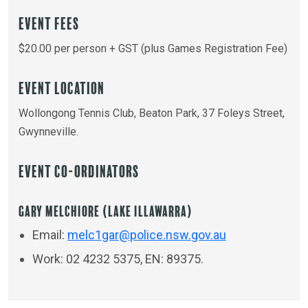
Event Fees
$20.00 per person + GST (plus Games Registration Fee)
Event Location
Wollongong Tennis Club, Beaton Park, 37 Foleys Street,
Gwynneville.
Event Co-ordinators
Gary Melchiore (Lake Illawarra)
Email:
melc1gar@police.nsw.gov.au
Work: 02 4232 5375, EN: 89375.