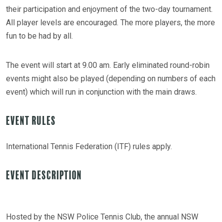
their participation and enjoyment of the two-day tournament.
All player levels are encouraged. The more players, the more
fun to be had by all.
The event will start at 9.00 am. Early eliminated round-robin
events might also be played (depending on numbers of each
event) which will run in conjunction with the main draws.
Event Rules
International Tennis Federation (ITF) rules apply.
Event Description
Hosted by the NSW Police Tennis Club, the annual NSW