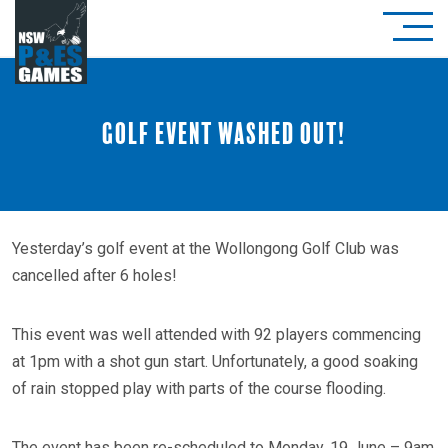
Golf event washed out!
Yesterday’s golf event at the Wollongong Golf Club was
cancelled after 6 holes!
This event was well attended with 92 players commencing
at 1pm with a shot gun start. Unfortunately, a good soaking
of rain stopped play with parts of the course flooding.
The event has been re-scheduled to Monday, 19 June – 9am