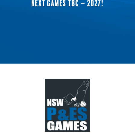
NEXT GAMES TBC – 2027!