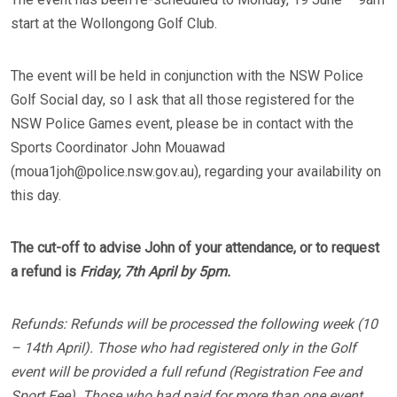
start at the Wollongong Golf Club.
The event will be held in conjunction with the NSW Police
Golf Social day, so I ask that all those registered for the
NSW Police Games event, please be in contact with the
Sports Coordinator John Mouawad
(moua1joh@police.nsw.gov.au), regarding your availability on
this day.
The cut-off to advise John of your attendance, or to request
a refund is
Friday, 7th April by 5pm.
Refunds: Refunds will be processed the following week (10
– 14th April). Those who had registered only in the Golf
event will be provided a full refund (Registration Fee and
Sport Fee). Those who had paid for more than one event,