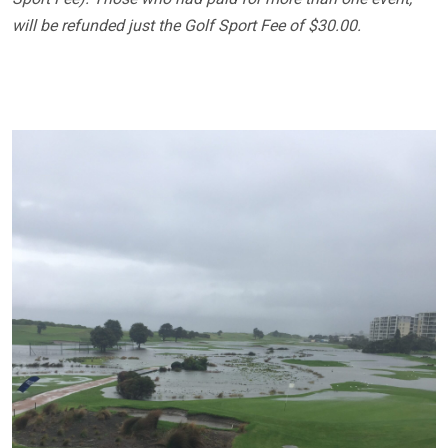
will be refunded just the Golf Sport Fee of $30.00.