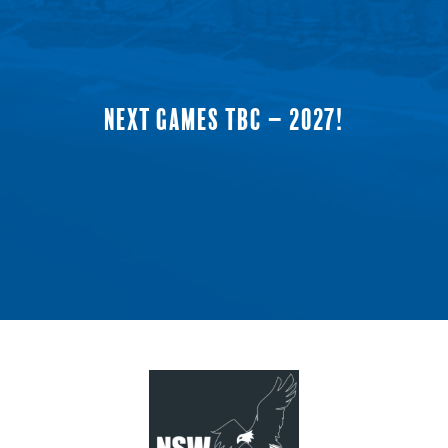
NEXT GAMES TBC – 2027!