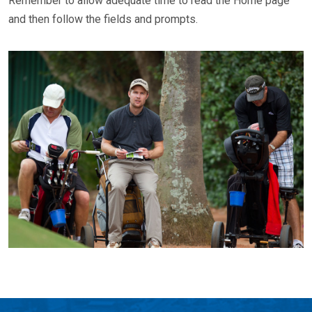
Remember to allow adequate time to read the Home page
and then follow the fields and prompts.