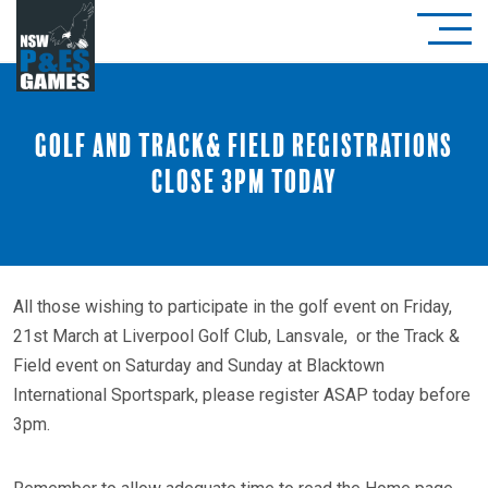
Golf and Track& Field registrations
close 3pm today
All those wishing to participate in the golf event on Friday,
21st March at Liverpool Golf Club, Lansvale, or the Track &
Field event on Saturday and Sunday at Blacktown
International Sportspark, please register ASAP today before
3pm.