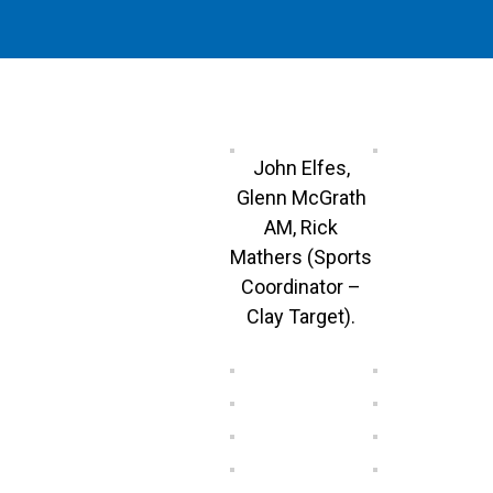
John Elfes,
Glenn McGrath
AM, Rick
Mathers (Sports
Coordinator –
Clay Target).