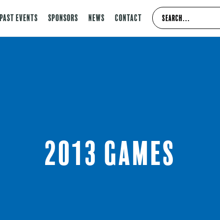
Past Events
Sponsors
News
Contact
2013 Games