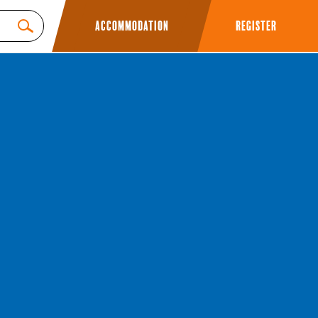
Accommodation
Register