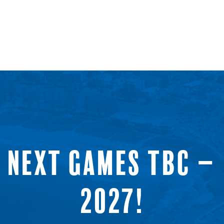
NEXT GAMES TBC –
2027!