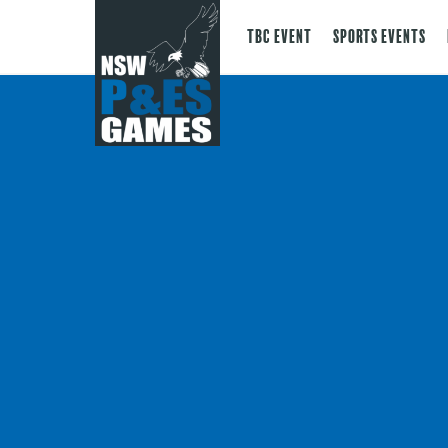
TBC Event
Sports Events