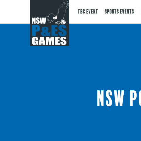
TBC Event
Sports Events
NSW P