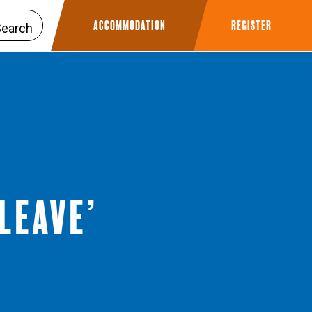
Accommodation
Register
Leave’