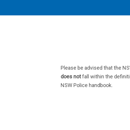
Please be advised that the N
does not
fall within the definit
NSW Police handbook.