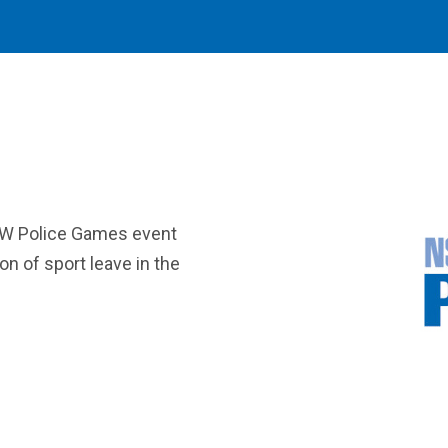
SW Police Games event
ion of sport leave in the