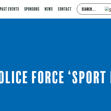
Past Events
Sponsors
News
Contact
olice Force ‘Sport 