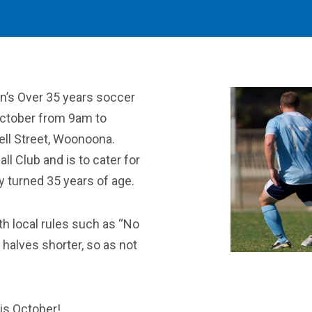
en’s Over 35 years soccer
ctober from 9am to
ll Street, Woonoona.
l Club and is to cater for
y turned 35 years of age.
th local rules such as “No
 halves shorter, so as not
is October!