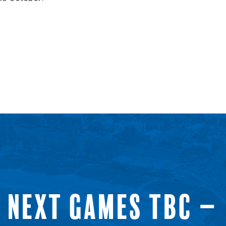
NEXT GAMES TBC –