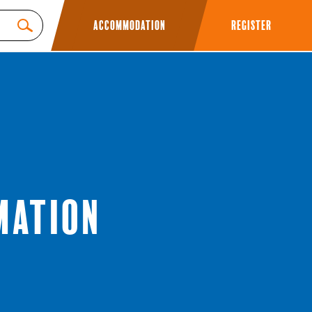
Accommodation
Register
mation