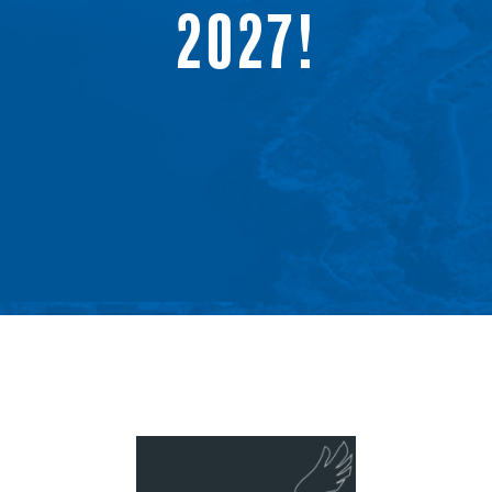
2027!