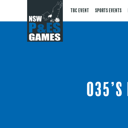
TBC Event
Sports Events
O35’s