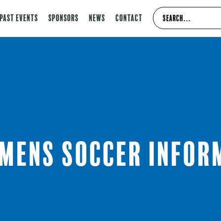
Past Events
Sponsors
News
Contact
 Mens Soccer Infor