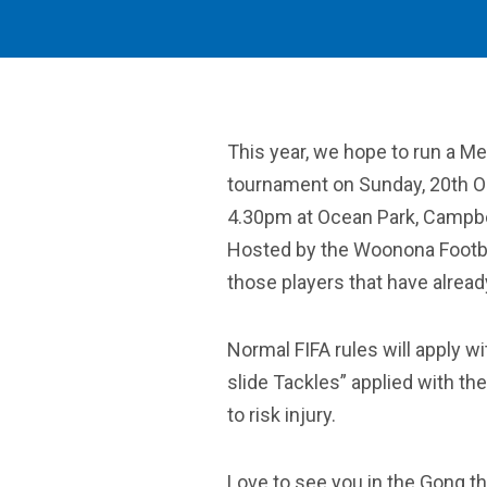
This year, we hope to run a M
tournament on Sunday, 20th O
4.30pm at Ocean Park, Campbe
Hosted by the Woonona Footbal
those players that have alread
Normal FIFA rules will apply wi
slide Tackles” applied with the
to risk injury.
Love to see you in the Gong th