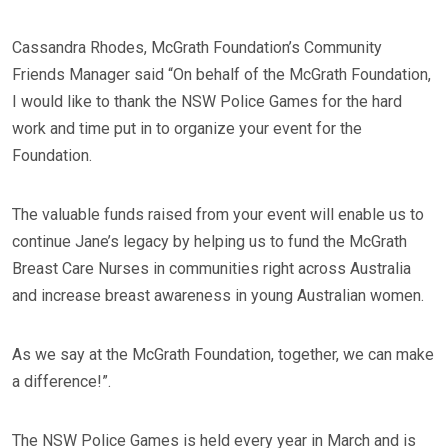
Cassandra Rhodes, McGrath Foundation’s Community
Friends Manager said “On behalf of the McGrath Foundation,
I would like to thank the NSW Police Games for the hard
work and time put in to organize your event for the
Foundation.
The valuable funds raised from your event will enable us to
continue Jane’s legacy by helping us to fund the McGrath
Breast Care Nurses in communities right across Australia
and increase breast awareness in young Australian women.
As we say at the McGrath Foundation, together, we can make
a difference!”.
The NSW Police Games is held every year in March and is