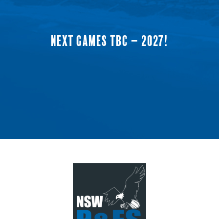
NEXT GAMES TBC – 2027!