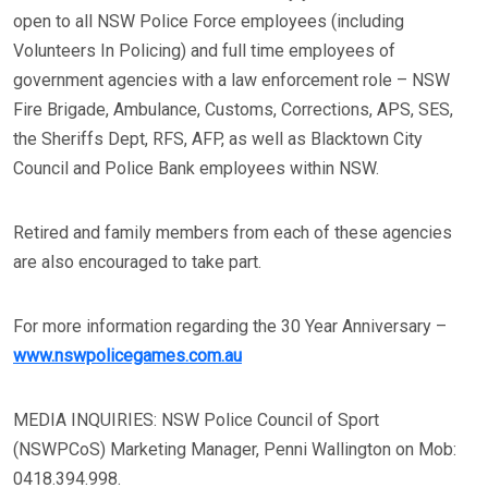
open to all NSW Police Force employees (including
Volunteers In Policing) and full time employees of
government agencies with a law enforcement role – NSW
Fire Brigade, Ambulance, Customs, Corrections, APS, SES,
the Sheriffs Dept, RFS, AFP, as well as Blacktown City
Council and Police Bank employees within NSW.
Retired and family members from each of these agencies
are also encouraged to take part.
For more information regarding the 30 Year Anniversary –
www.nswpolicegames.com.au
MEDIA INQUIRIES: NSW Police Council of Sport
(NSWPCoS) Marketing Manager, Penni Wallington on Mob:
0418.394.998.