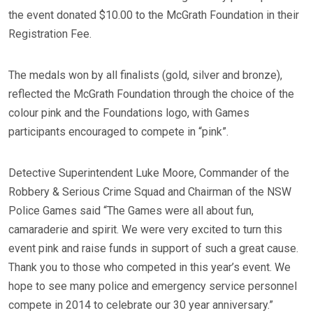
the event donated $10.00 to the McGrath Foundation in their
Registration Fee.
The medals won by all finalists (gold, silver and bronze),
reflected the McGrath Foundation through the choice of the
colour pink and the Foundations logo, with Games
participants encouraged to compete in “pink”.
Detective Superintendent Luke Moore, Commander of the
Robbery & Serious Crime Squad and Chairman of the NSW
Police Games said “The Games were all about fun,
camaraderie and spirit. We were very excited to turn this
event pink and raise funds in support of such a great cause.
Thank you to those who competed in this year’s event. We
hope to see many police and emergency service personnel
compete in 2014 to celebrate our 30 year anniversary.”