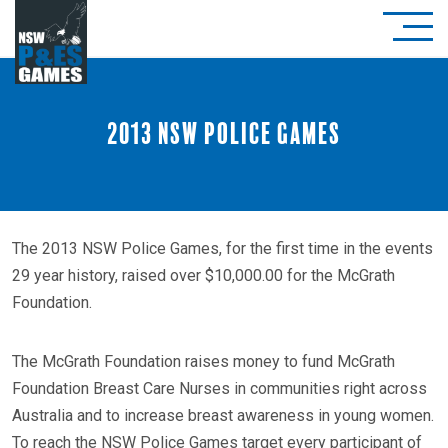
2013 NSW Police Games
The 2013 NSW Police Games, for the first time in the events
29 year history, raised over $10,000.00 for the McGrath
Foundation.
The McGrath Foundation raises money to fund McGrath
Foundation Breast Care Nurses in communities right across
Australia and to increase breast awareness in young women.
To reach the NSW Police Games target every participant of