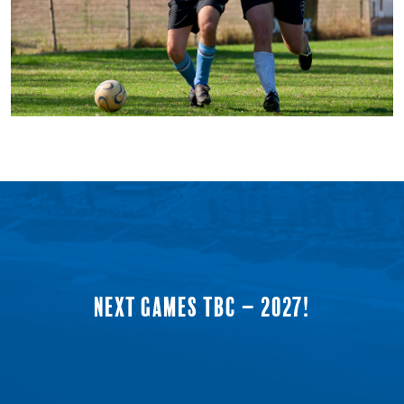
NEXT GAMES TBC – 2027!