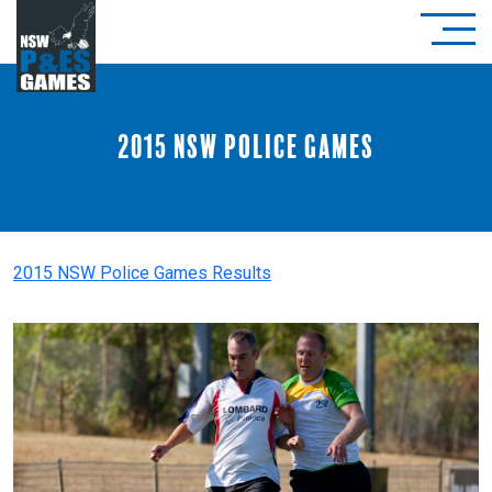
2015 NSW Police Games
2015 NSW Police Games Results