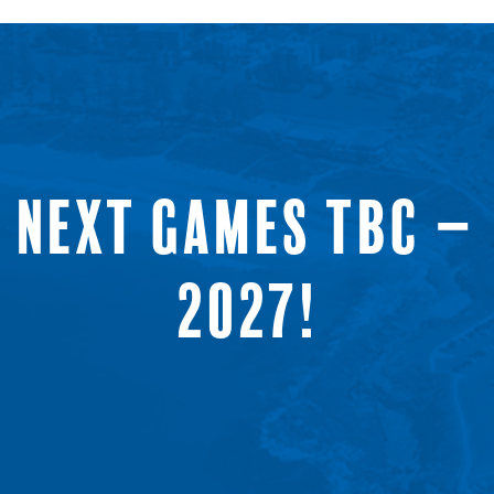
NEXT GAMES TBC –
2027!