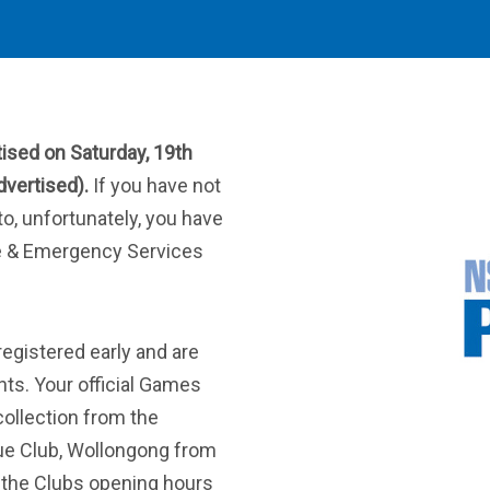
tised on Saturday, 19th
vertised).
If you have not
to, unfortunately, you have
e & Emergency Services
registered early and are
ants. Your official Games
collection from the
gue Club, Wollongong from
 the Clubs opening hours