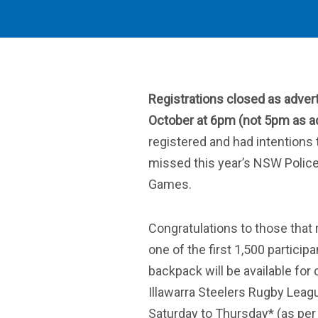
Registrations closed as adver
October at 6pm (not 5pm as ad
registered and had intentions 
missed this year’s NSW Polic
Games.
Congratulations to those that 
one of the first 1,500 particip
backpack will be available for 
Illawarra Steelers Rugby Lea
Saturday to Thursday* (as per