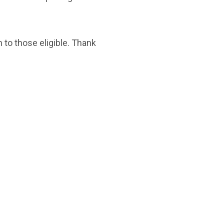
 to those eligible. Thank