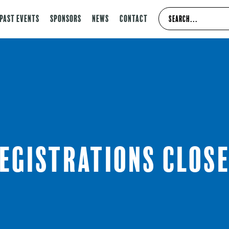
Past Events
Sponsors
News
Contact
egistrations clos