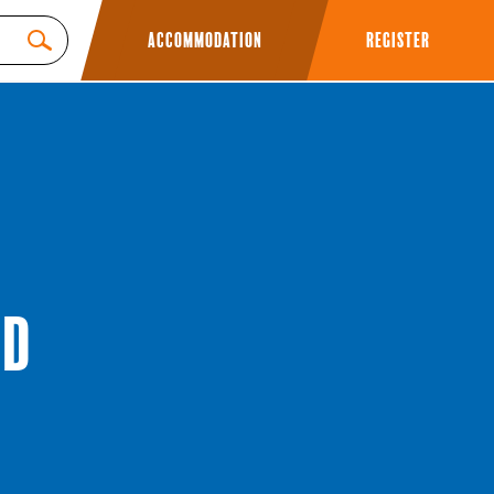
Accommodation
Register
ed