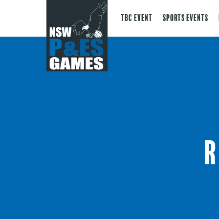
TBC Event
Sports Events
R