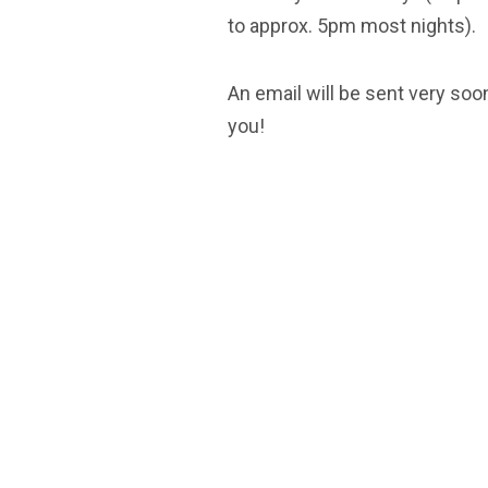
to approx. 5pm most nights).
An email will be sent very soon
you!