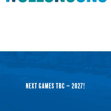
NEXT GAMES TBC – 2027!