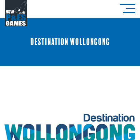
Destination Wollongong