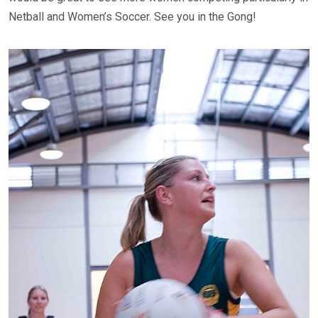
Netball and Women’s Soccer. See you in the Gong!