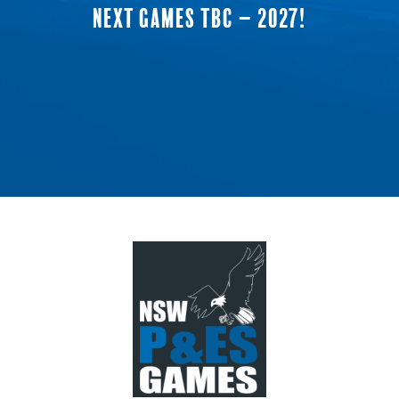
NEXT GAMES TBC – 2027!