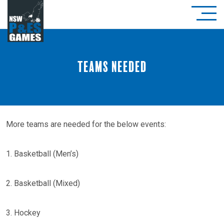
Teams Needed
More teams are needed for the below events:
1. Basketball (Men’s)
2. Basketball (Mixed)
3. Hockey