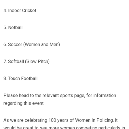
4. Indoor Cricket
5. Netball
6. Soccer (Women and Men)
7. Softball (Slow Pitch)
8. Touch Football.
Please head to the relevant sports page, for information
regarding this event.
As we are celebrating 100 years of Women In Policing, it
would be great to see more women competing particularly in