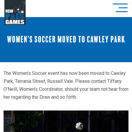
Women’s Soccer moved to Cawley Park
The Women’s Soccer event has now been moved to Cawley
Park, Terrania Street, Russell Vale. Please contact Tiffany
O’Neill, Women’s Coordinator, should your team not hear from
her regarding the Draw and so forth.