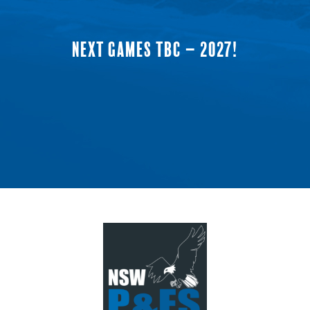
NEXT GAMES TBC – 2027!