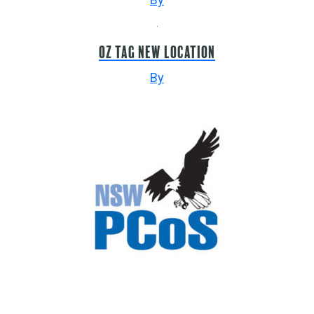
Oz Tag NEW LOCATION
By