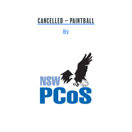
CANCELLED – PAINTBALL
By