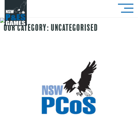
Our Category:
Uncategorised