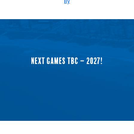
By
NEXT GAMES TBC – 2027!