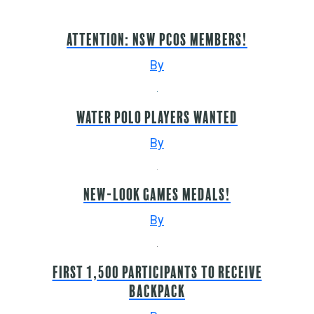
Attention: NSW PCoS members!
By
WATER POLO PLAYERS WANTED
By
New-look Games medals!
By
First 1,500 participants to receive
backpack