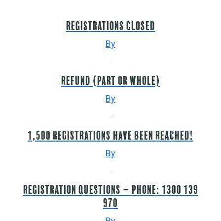
Registrations closed
By
Refund (part or whole)
By
1,500 registrations have been reached!
By
Registration questions – Phone: 1300 139
970
By