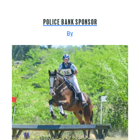
Police Bank sponsor
By