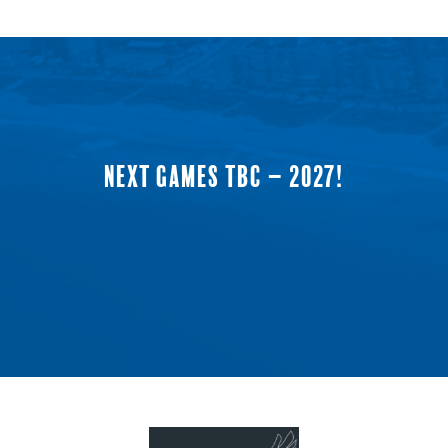
NEXT GAMES TBC – 2027!