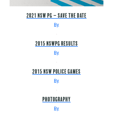
2021 NSW PG – Save the Date
By
2015 NSWPG Results
By
2015 NSW Police Games
By
Photography
By