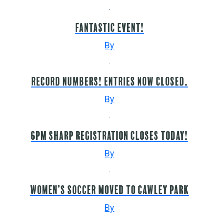
Fantastic event!
By
Record numbers! Entries now closed.
By
6pm sharp registration closes today!
By
Women’s Soccer moved to Cawley Park
By