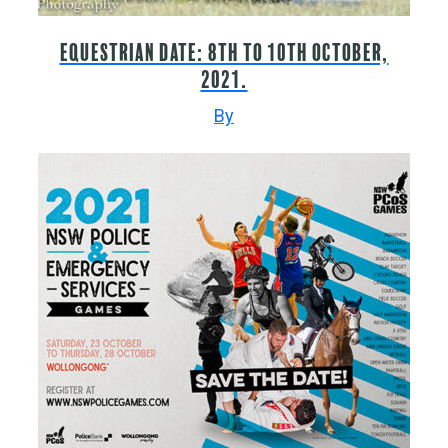
Equestrian date: 8th to 10th October,
2021.
By