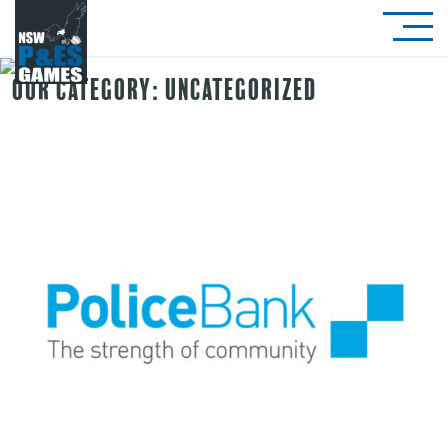
Our Category:
Uncategorized